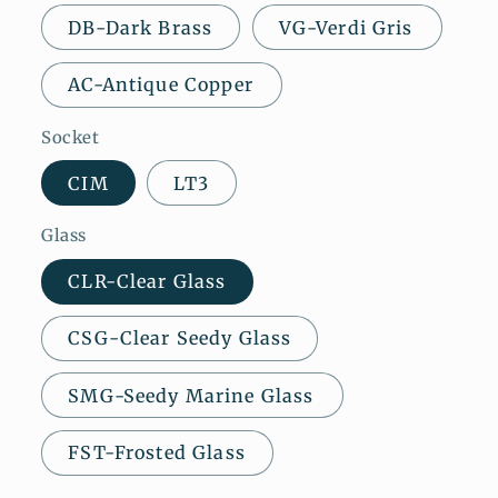
DB-Dark Brass
VG-Verdi Gris
AC-Antique Copper
Socket
CIM
LT3
Glass
CLR-Clear Glass
CSG-Clear Seedy Glass
SMG-Seedy Marine Glass
FST-Frosted Glass