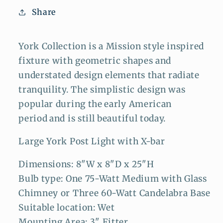
Share
York Collection is a Mission style inspired
fixture with geometric shapes and
understated design elements that radiate
tranquility. The simplistic design was
popular during the
early American
period
and is still beautiful today.
Large York Post Light with X-bar
Dimensions: 8"W x 8"D x 25"H
Bulb type: One 75-Watt Medium with Glass
Chimney or Three 60-Watt Candelabra Base
Suitable location: Wet
Mounting Area: 3" Fitter