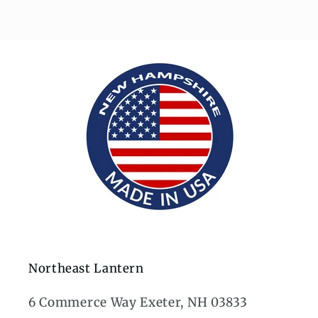
Northeast Lantern
6 Commerce Way Exeter, NH 03833