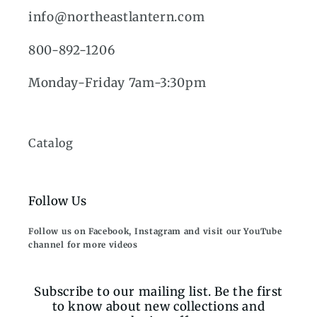
info@northeastlantern.com
800-892-1206
Monday-Friday 7am-3:30pm
Catalog
Follow Us
Follow us on Facebook, Instagram and visit our YouTube
channel for more videos
Subscribe to our mailing list. Be the first
to know about new collections and