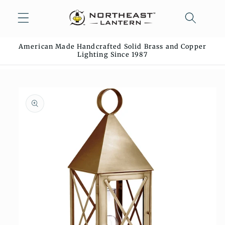
Skip to
content
American Made Handcrafted Solid Brass and Copper
Lighting Since 1987
Skip to
product
information