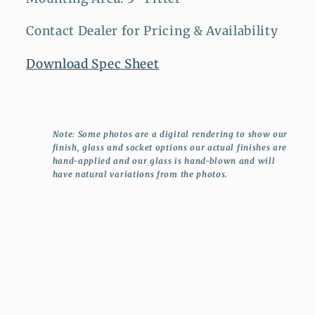
Contact Dealer for Pricing & Availability
Download Spec Sheet
Note: Some photos are a digital rendering to show our
finish, glass and socket options our actual finishes are
hand-applied and our glass is hand-blown and will
have natural variations from the photos.