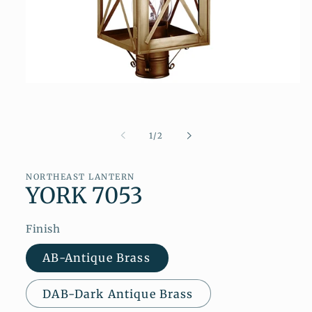
Open
media
1
in
modal
of
1
/
2
NORTHEAST LANTERN
YORK 7053
Finish
AB-Antique Brass
DAB-Dark Antique Brass