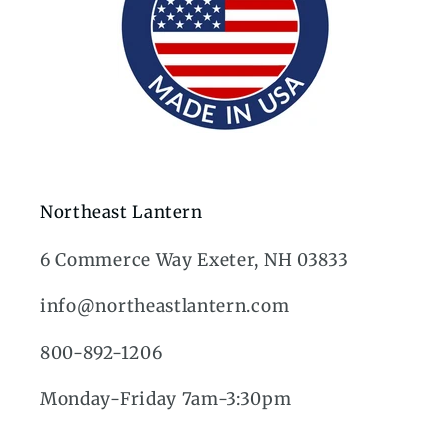
Northeast Lantern
6 Commerce Way Exeter, NH 03833
info@northeastlantern.com
800-892-1206
Monday-Friday 7am-3:30pm