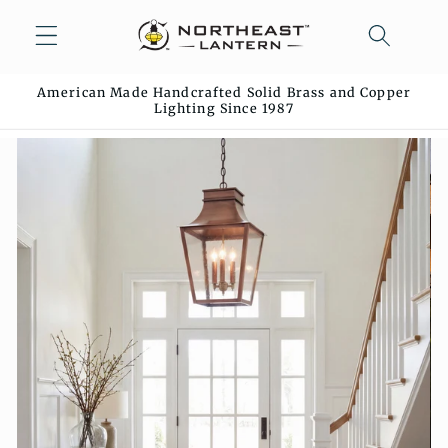
Skip to
content
American Made Handcrafted Solid Brass and Copper
Lighting Since 1987