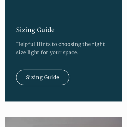
Sizing Guide
Helpful Hints to choosing the right
size light for your space.
Sizing Guide