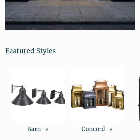
Featured Styles
Barn
Concord