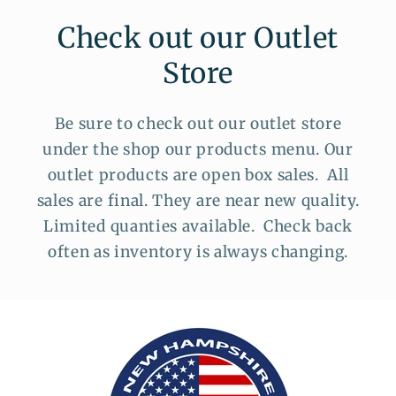
Check out our Outlet
Store
Be sure to check out our outlet store
under the shop our products menu. Our
outlet products are open box sales. All
sales are final. They are near new quality.
Limited quanties available. Check back
often as inventory is always changing.