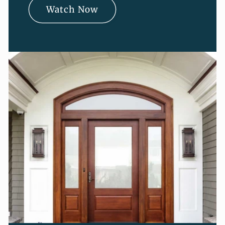
Watch Now