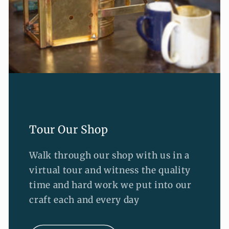
Tour Our Shop
Walk through our shop with us in a
virtual tour and witness the quality
time and hard work we put into our
craft each and every day