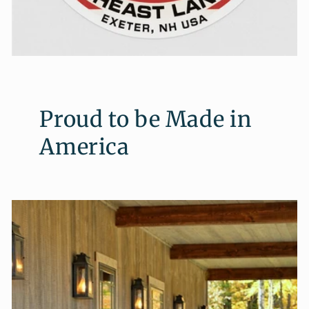
Proud to be Made in
America