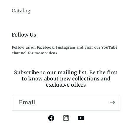
Catalog
Follow Us
Follow us on Facebook, Instagram and visit our YouTube
channel for more videos
Subscribe to our mailing list. Be the first
to know about new collections and
exclusive offers
Email
Facebook
Instagram
YouTube