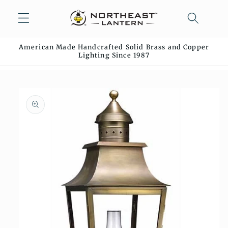
Skip to
content
American Made Handcrafted Solid Brass and Copper
Lighting Since 1987
Skip to
product
information