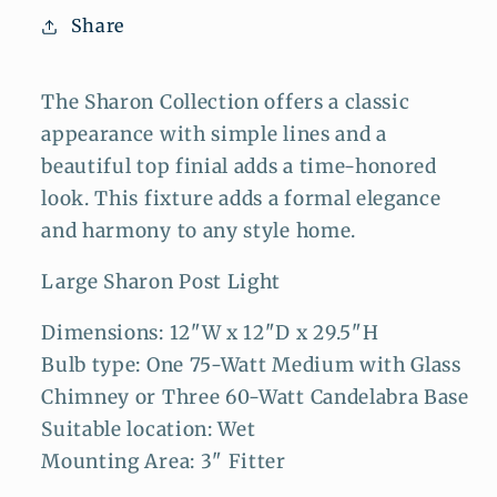
Share
The Sharon Collection offers a classic
appearance with simple lines and a
beautiful top finial adds a time-honored
look. This fixture adds a formal elegance
and harmony to any style home.
Large Sharon Post Light
Dimensions: 12"W x 12"D x 29.5"H
Bulb type: One 75-Watt Medium with Glass
Chimney or Three 60-Watt Candelabra Base
Suitable location: Wet
Mounting Area: 3" Fitter