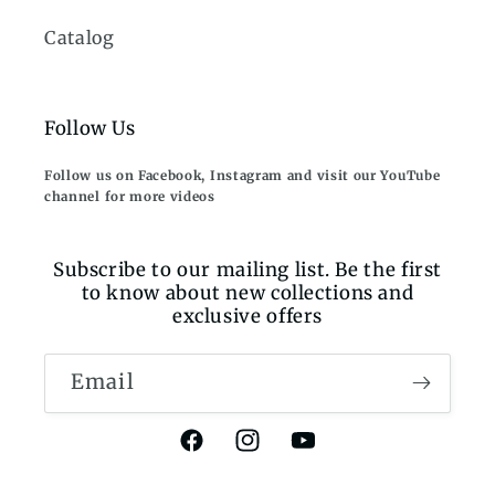
Catalog
Follow Us
Follow us on Facebook, Instagram and visit our YouTube
channel for more videos
Subscribe to our mailing list. Be the first
to know about new collections and
exclusive offers
Email
Facebook
Instagram
YouTube