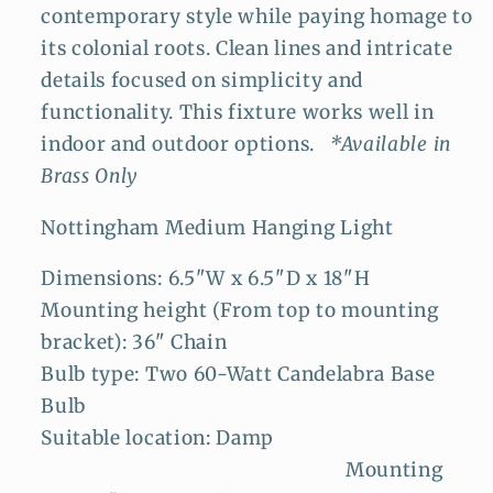
contemporary style while paying homage to
its colonial roots. Clean lines and intricate
details focused on simplicity and
functionality. This fixture works well in
indoor and outdoor options.
*Available in
Brass Only
Nottingham Medium Hanging Light
Dimensions: 6.5"W x 6.5"D x 18"H
Mounting height (From top to mounting
bracket): 36" Chain
Bulb type: Two 60-Watt Candelabra Base
Bulb
Suitable location: Damp
Mounting