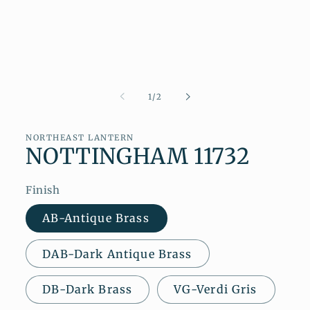
of
1
/
2
NORTHEAST LANTERN
NOTTINGHAM 11732
Finish
AB-Antique Brass
DAB-Dark Antique Brass
DB-Dark Brass
VG-Verdi Gris