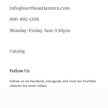
info@northeastlantern.com
800-892-1206
Monday-Friday 7am-3:30pm
Catalog
Follow Us
Follow us on Facebook, Instagram and visit our YouTube
channel for more videos
Subscribe to our mailing list. Be the first
to know about new collections and