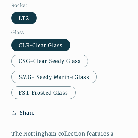
Socket
LT2
Glass
CLR-Clear Glass
CSG-Clear Seedy Glass
SMG- Seedy Marine Glass
FST-Frosted Glass
Share
The Nottingham collection features a