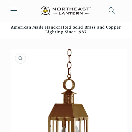
Skip to
content
American Made Handcrafted Solid Brass and Copper
Lighting Since 1987
Skip to
product
information