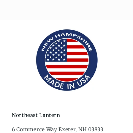
Northeast Lantern
6 Commerce Way Exeter, NH 03833