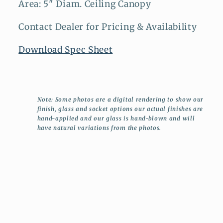
Area: 5" Diam. Ceiling Canopy
Contact Dealer for Pricing & Availability
Download Spec Sheet
Note: Some photos are a digital rendering to show our
finish, glass and socket options our actual finishes are
hand-applied and our glass is hand-blown and will
have natural variations from the photos.