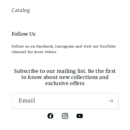
Catalog
Follow Us
Follow us on Facebook, Instagram and visit our YouTube
channel for more videos
Subscribe to our mailing list. Be the first
to know about new collections and
exclusive offers
Email
Facebook
Instagram
YouTube