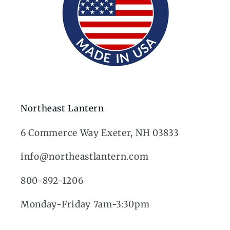
Northeast Lantern
6 Commerce Way Exeter, NH 03833
info@northeastlantern.com
800-892-1206
Monday-Friday 7am-3:30pm