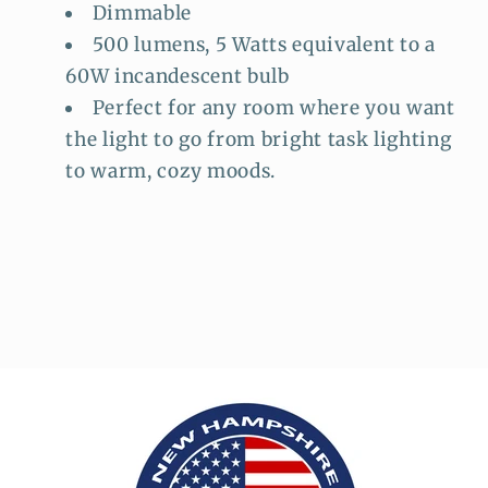
Dimmable
500 lumens, 5 Watts equivalent to a
60W incandescent bulb
Perfect for any room where you want
the light to go from bright task lighting
to warm, cozy moods.