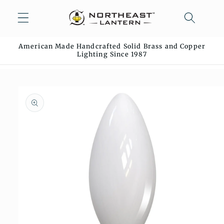
Skip to
content
American Made Handcrafted Solid Brass and Copper
Lighting Since 1987
Skip to
product
information