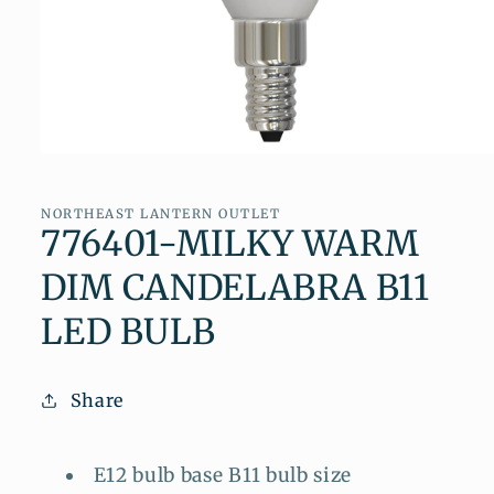
Open
media
1
in
NORTHEAST LANTERN OUTLET
modal
776401-MILKY WARM
DIM CANDELABRA B11
LED BULB
Share
E12 bulb base B11 bulb size