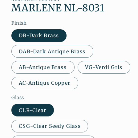
MARLENE NL-8031
Finish
DB-Dark Brass
DAB-Dark Antique Brass
AB-Antique Brass
VG-Verdi Gris
AC-Antique Copper
Glass
CLR-Clear
CSG-Clear Seedy Glass