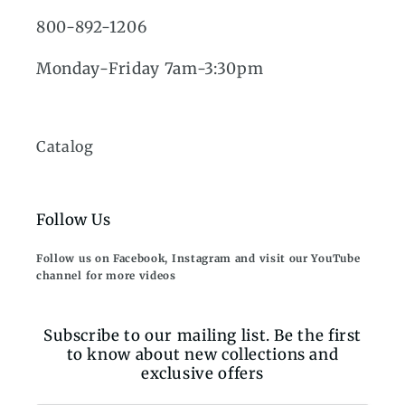
800-892-1206
Monday-Friday 7am-3:30pm
Catalog
Follow Us
Follow us on Facebook, Instagram and visit our YouTube
channel for more videos
Subscribe to our mailing list. Be the first
to know about new collections and
exclusive offers