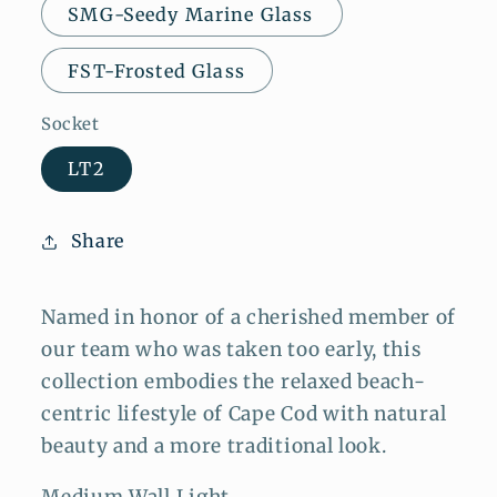
SMG-Seedy Marine Glass
FST-Frosted Glass
Socket
LT2
Share
Named in honor of a cherished member of
our team who was taken too early, this
collection embodies the relaxed beach-
centric lifestyle of Cape Cod with natural
beauty and a more traditional look.