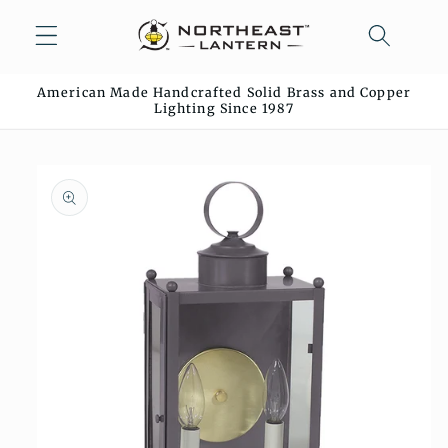
Skip to
content
American Made Handcrafted Solid Brass and Copper
Lighting Since 1987
Skip to
product
information