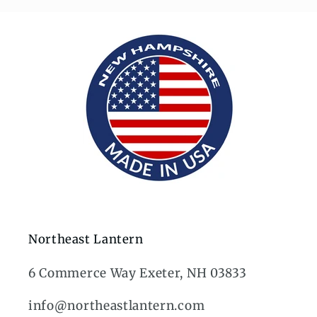
Northeast Lantern
6 Commerce Way Exeter, NH 03833
info@northeastlantern.com