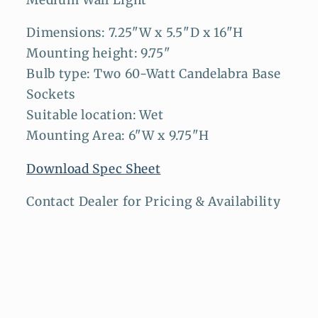
Medium Wall Light
Dimensions: 7.25"W x 5.5"D x 16"H
Mounting height: 9.75"
Bulb type: Two 60-Watt Candelabra Base
Sockets
Suitable location: Wet
Mounting Area: 6"W x 9.75"H
Download Spec Sheet
Contact Dealer for Pricing & Availability