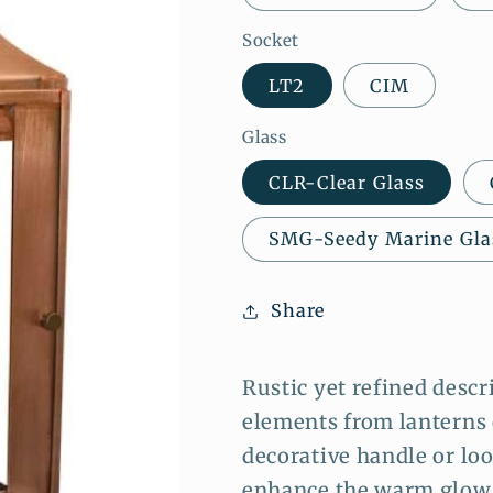
Socket
LT2
CIM
Glass
CLR-Clear Glass
SMG-Seedy Marine Gla
Share
Rustic yet refined descr
elements from lanterns 
decorative handle or loop
enhance the warm glow o