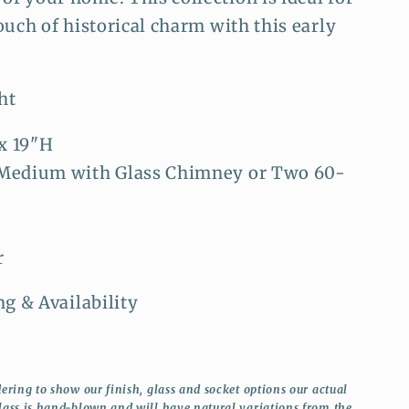
ouch of historical charm with this early
ht
x 19"H
 Medium with Glass Chimney or Two 60-
r
ng & Availability
ering to show our finish, glass and socket options our actual
lass is hand-blown and will have natural variations from the