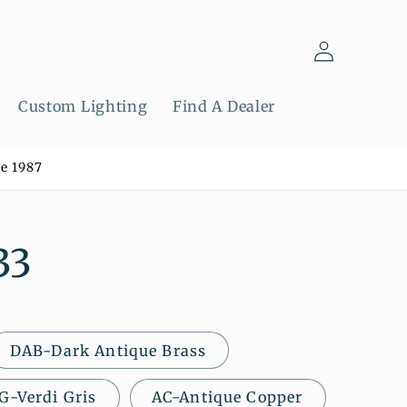
Log
in
Custom Lighting
Find A Dealer
e 1987
33
DAB-Dark Antique Brass
G-Verdi Gris
AC-Antique Copper