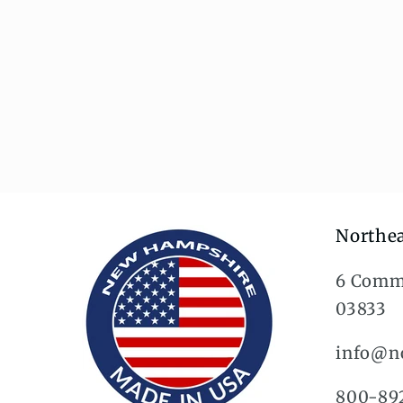
Northea
6 Comm
03833
info@no
800-89