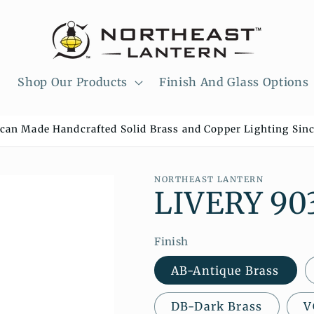
Shop Our Products
Finish And Glass Options
can Made Handcrafted Solid Brass and Copper Lighting Sinc
NORTHEAST LANTERN
LIVERY 90
Finish
AB-Antique Brass
DB-Dark Brass
V