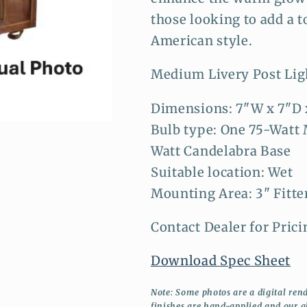
those looking to add a t
American style.
Medium Livery Post Lig
Dimensions: 7"W x 7"D 
Bulb type: One 75-Watt
Watt Candelabra Base
Suitable location: Wet
Mounting Area: 3" Fitte
Contact Dealer for Prici
Download Spec Sheet
Note: Some photos are a digital rend
finishes are hand-applied and our g