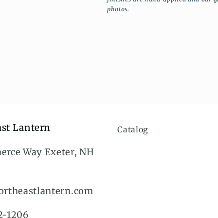
photos.
st Lantern
Catalog
erce Way Exeter, NH
rtheastlantern.com
2-1206