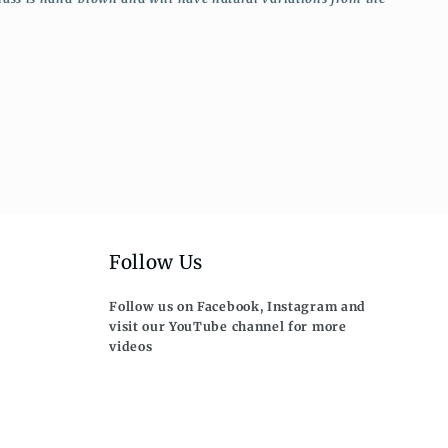
Follow Us
Follow us on Facebook, Instagram and
visit our YouTube channel for more
videos