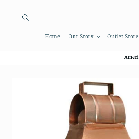
Skip to
content
Home
Our Story
Outlet Store
Ameri
Skip to
product
information