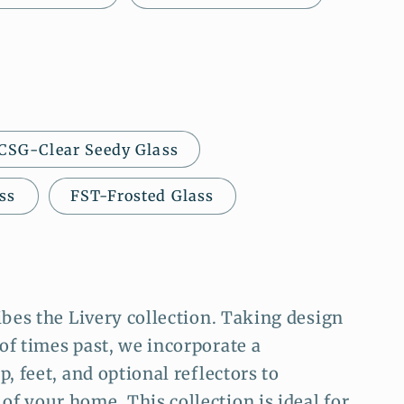
CSG-Clear Seedy Glass
ss
FST-Frosted Glass
ibes the Livery collection. Taking design
of times past, we incorporate a
, feet, and optional reflectors to
f your home. This collection is ideal for