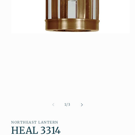
Open
media
1
in
modal
of
1
/
3
NORTHEAST LANTERN
HEAL 3314