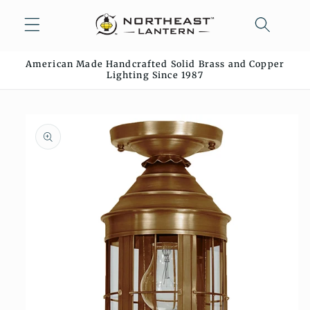
Skip to
content
American Made Handcrafted Solid Brass and Copper
Lighting Since 1987
Skip to
product
information