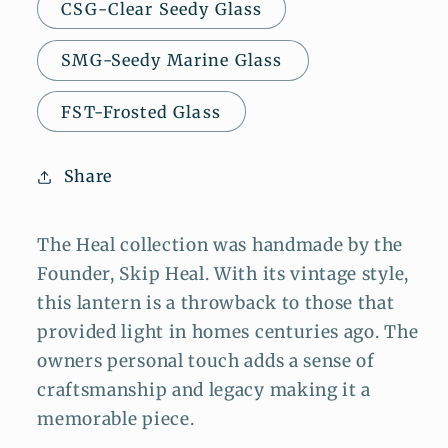
CSG-Clear Seedy Glass
SMG-Seedy Marine Glass
FST-Frosted Glass
Share
The Heal collection was handmade by the
Founder, Skip Heal. With its vintage style,
this lantern is a throwback to those that
provided light in homes centuries ago. The
owners personal touch adds a sense of
craftsmanship and legacy making it a
memorable piece.