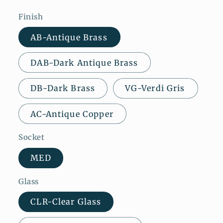
Finish
AB-Antique Brass
DAB-Dark Antique Brass
DB-Dark Brass
VG-Verdi Gris
AC-Antique Copper
Socket
MED
Glass
CLR-Clear Glass