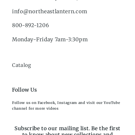
info@northeastlantern.com
800-892-1206
Monday-Friday 7am-3:30pm
Catalog
Follow Us
Follow us on Facebook, Instagram and visit our YouTube
channel for more videos
Subscribe to our mailing list. Be the first
to know about new collections and