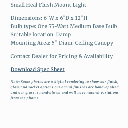
Small Heal Flush Mount Light
Dimensions: 6"W x 6"D x 12"H
Bulb type: One 75-Watt Medium Base Bulb
Suitable location: Damp
Mounting Area: 5" Diam. Ceiling Canopy
Contact Dealer for Pricing & Availability
Download Spec Sheet
Note: Some photos are a digital rendering to show our finish,
glass and socket options our actual finishes are hand-applied
and our glass is hand-blown and will have natural variations
from the photos.