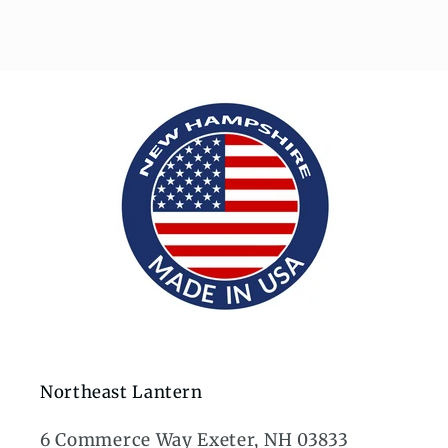
Northeast Lantern
6 Commerce Way Exeter, NH 03833