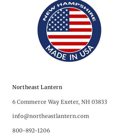
Northeast Lantern
6 Commerce Way Exeter, NH 03833
info@northeastlantern.com
800-892-1206