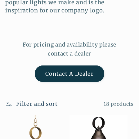
popular lights we make and is the
i
inspiration for our company logo.
o
n
:
For pricing and availability please
contact a dealer
Contact A Dealer
Filter and sort
18 products