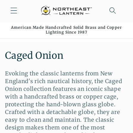
Skip to
content
American Made Handcrafted Solid Brass and Copper
Lighting Since 1987
C
Caged Onion
o
Evoking the classic lanterns from New
l
England's rich nautical history, the Caged
l
Onion collection features an iconic shape
with a handcrafted brass or copper cage,
e
protecting the hand-blown glass globe.
c
Crafted with a detachable globe, they are
easy to clean and maintain. The classic
t
design makes them one of the most