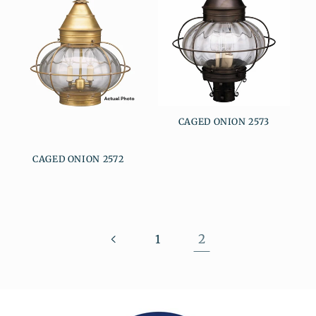
CAGED ONION 2573
CAGED ONION 2572
2
1