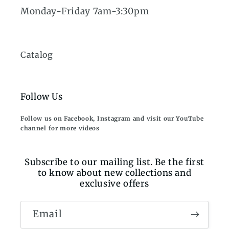
Monday-Friday 7am-3:30pm
Catalog
Follow Us
Follow us on Facebook, Instagram and visit our YouTube
channel for more videos
Subscribe to our mailing list. Be the first
to know about new collections and
exclusive offers
Email