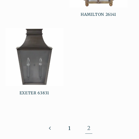
HAMILTON 26141
EXETER 63831
2
1