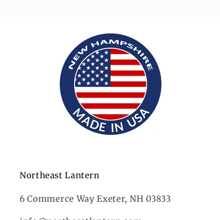
Northeast Lantern
6 Commerce Way Exeter, NH 03833