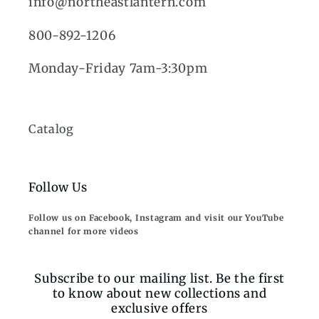
info@northeastlantern.com
800-892-1206
Monday-Friday 7am-3:30pm
Catalog
Follow Us
Follow us on Facebook, Instagram and visit our YouTube
channel for more videos
Subscribe to our mailing list. Be the first
to know about new collections and
exclusive offers