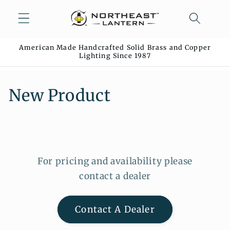
Skip to
content
American Made Handcrafted Solid Brass and Copper
Lighting Since 1987
C
New Product
o
l
l
For pricing and availability please
e
contact a dealer
c
Contact A Dealer
t