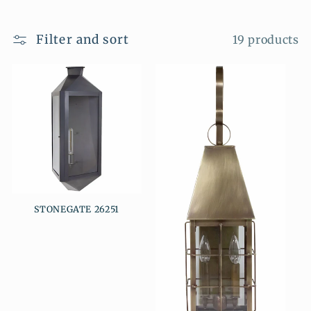
i
o
Filter and sort
19 products
n
:
STONEGATE 26251